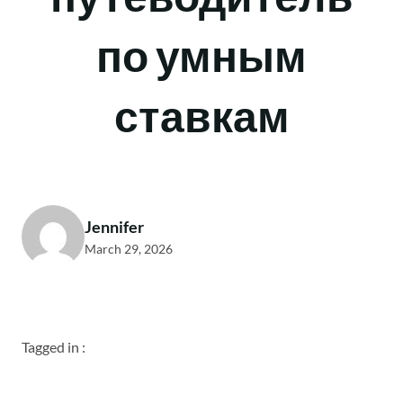
по умным
ставкам
Jennifer
March 29, 2026
Tagged in :