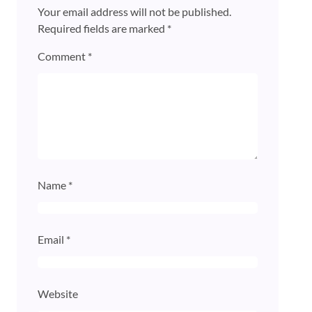
Your email address will not be published.
Required fields are marked
*
Comment
*
Name
*
Email
*
Website