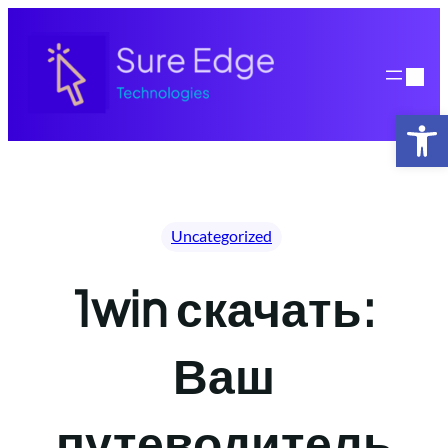
Skip
to
content
Open 
Uncategorized
1win скачать:
Ваш
путеводитель