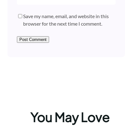
Save my name, email, and website in this
browser for the next time I comment.
You May Love