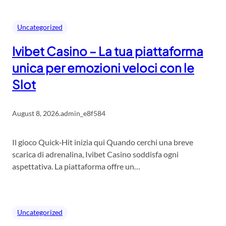
Uncategorized
Ivibet Casino – La tua piattaforma
unica per emozioni veloci con le
Slot
August 8, 2026
.
admin_e8f584
Il gioco Quick‑Hit inizia qui Quando cerchi una breve
scarica di adrenalina, Ivibet Casino soddisfa ogni
aspettativa. La piattaforma offre un…
Uncategorized