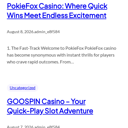
PokieFox Casino: Where Quick
Wins Meet Endless Excitement
August 8, 2026
.
admin_e8f584
1. The Fast‑Track Welcome to PokieFox PokieFox casino
has become synonymous with instant thrills for players
who crave rapid outcomes. From…
Uncategorized
GOOSPIN Casino – Your
Quick‑Play Slot Adventure
August 7, 2026
.
admin_e8f584