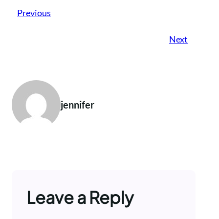
Previous
Next
jennifer
Leave a Reply