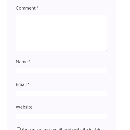
Comment
*
Name
*
Email
*
Website
Save my name, email, and website in this