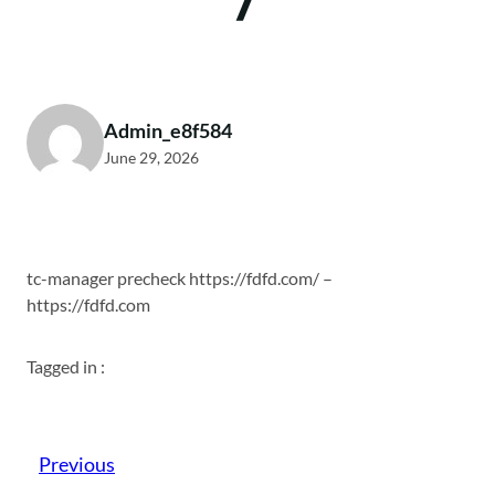
Admin_e8f584
June 29, 2026
tc-manager precheck https://fdfd.com/ –
https://fdfd.com
Tagged in :
Previous