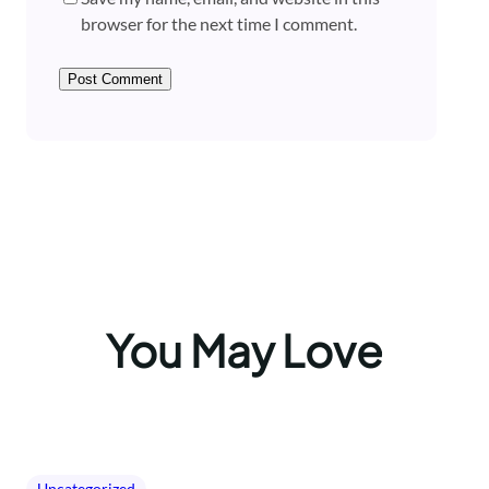
browser for the next time I comment.
You May Love
Uncategorized