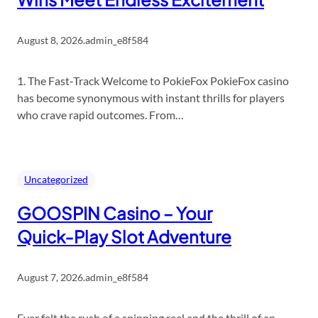
August 8, 2026
.
admin_e8f584
1. The Fast‑Track Welcome to PokieFox PokieFox casino
has become synonymous with instant thrills for players
who crave rapid outcomes. From…
Uncategorized
GOOSPIN Casino – Your
Quick‑Play Slot Adventure
August 7, 2026
.
admin_e8f584
Ever felt the rush of a spinning reel and the thrill of an