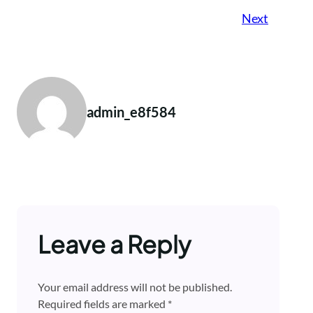
Next
admin_e8f584
Leave a Reply
Your email address will not be published.
Required fields are marked
*