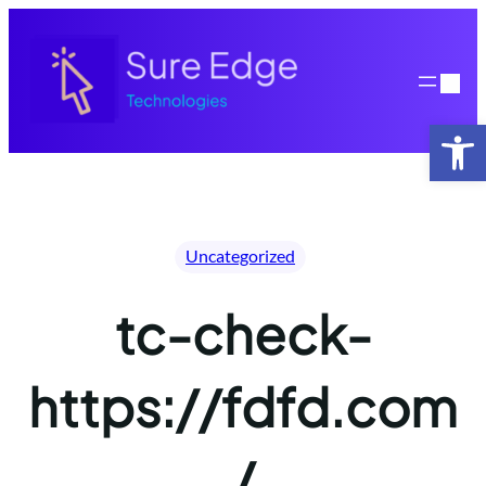
Skip
to
content
Open 
Uncategorized
tc-check-
https://fdfd.com
/