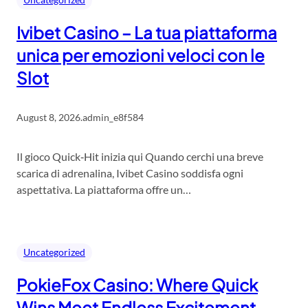
Ivibet Casino – La tua piattaforma
unica per emozioni veloci con le
Slot
August 8, 2026
.
admin_e8f584
Il gioco Quick‑Hit inizia qui Quando cerchi una breve
scarica di adrenalina, Ivibet Casino soddisfa ogni
aspettativa. La piattaforma offre un…
Uncategorized
PokieFox Casino: Where Quick
Wins Meet Endless Excitement