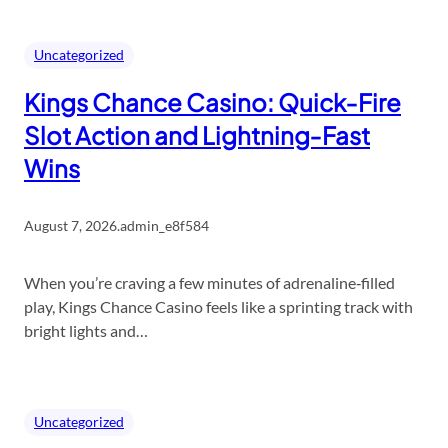
Uncategorized
Kings Chance Casino: Quick‑Fire
Slot Action and Lightning‑Fast
Wins
August 7, 2026
.
admin_e8f584
When you’re craving a few minutes of adrenaline‑filled
play, Kings Chance Casino feels like a sprinting track with
bright lights and…
Uncategorized