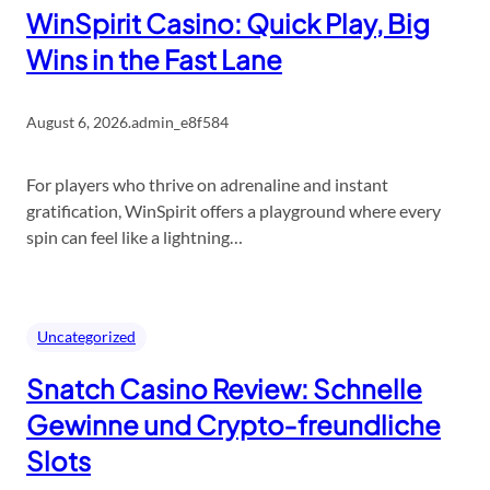
WinSpirit Casino: Quick Play, Big
Wins in the Fast Lane
August 6, 2026
.
admin_e8f584
For players who thrive on adrenaline and instant
gratification, WinSpirit offers a playground where every
spin can feel like a lightning…
Uncategorized
Snatch Casino Review: Schnelle
Gewinne und Crypto‑freundliche
Slots