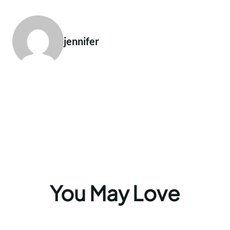
jennifer
You May Love