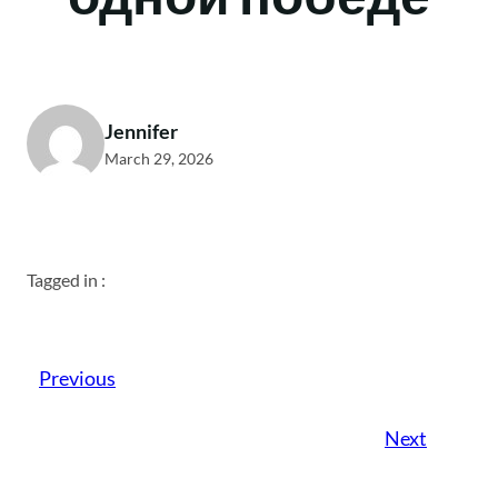
Jennifer
March 29, 2026
Tagged in :
Previous
Next