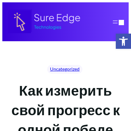
Skip
to
content
Open 
Uncategorized
Как измерить
свой прогресс к
одной победе