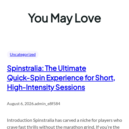
You May Love
Uncategorized
Spinstralia: The Ultimate
Quick‑Spin Experience for Short,
High‑Intensity Sessions
August 6, 2026
.
admin_e8f584
Introduction Spinstralia has carved a niche for players who
crave fast thrills without the marathon grind. If you’re the