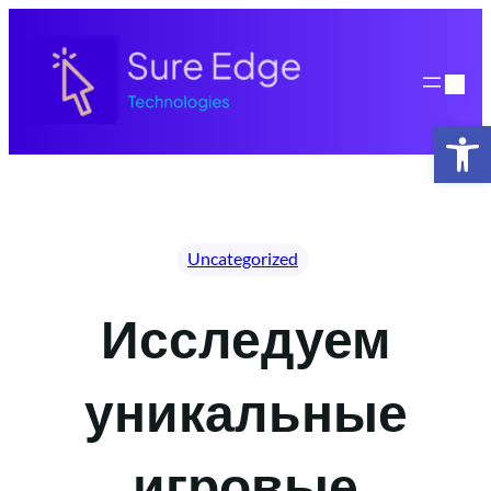
Skip
to
content
Open 
Uncategorized
Исследуем
уникальные
игровые