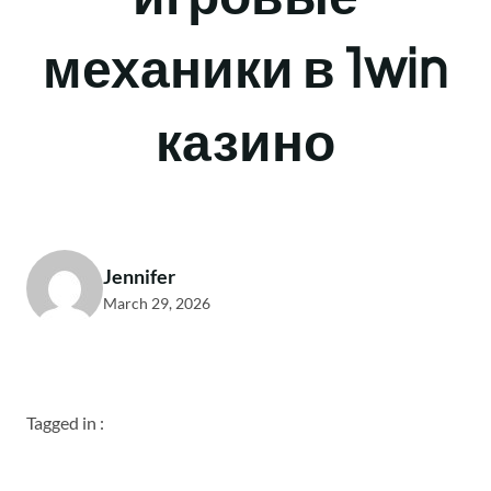
механики в 1win
казино
Jennifer
March 29, 2026
Tagged in :