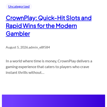
Uncategorized
CrownPlay: Quick‑Hit Slots and
Rapid Wins for the Modern
Gambler
August 5, 2026
.
admin_e8f584
In a world where time is money, CrownPlay delivers a
gaming experience that caters to players who crave
instant thrills without…