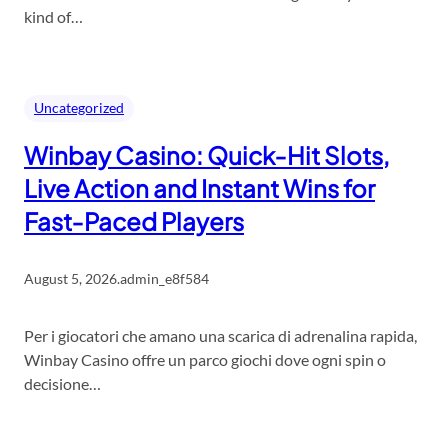
kind of…
Uncategorized
Winbay Casino: Quick‑Hit Slots,
Live Action and Instant Wins for
Fast‑Paced Players
August 5, 2026
.
admin_e8f584
Per i giocatori che amano una scarica di adrenalina rapida,
Winbay Casino offre un parco giochi dove ogni spin o
decisione…