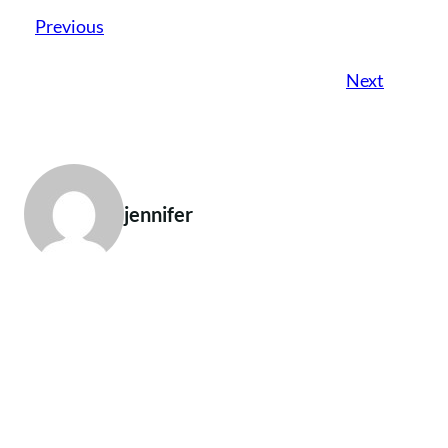
Previous
Next
jennifer