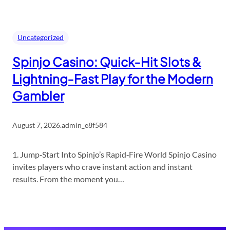
Uncategorized
Spinjo Casino: Quick‑Hit Slots &
Lightning‑Fast Play for the Modern
Gambler
August 7, 2026
.
admin_e8f584
1. Jump‑Start Into Spinjo’s Rapid‑Fire World Spinjo Casino
invites players who crave instant action and instant
results. From the moment you…