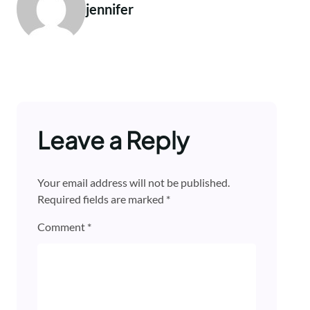
jennifer
Leave a Reply
Your email address will not be published.
Required fields are marked
*
Comment
*