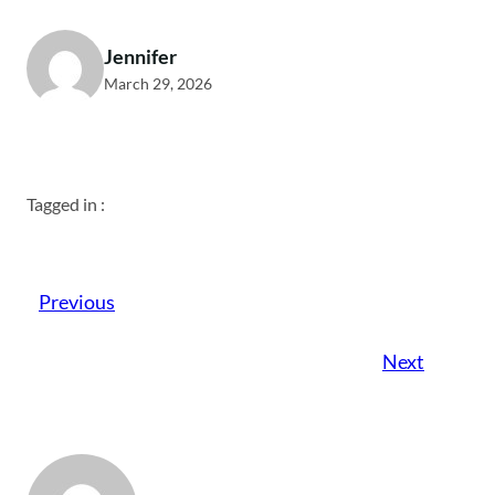
Jennifer
March 29, 2026
Tagged in :
Previous
Next