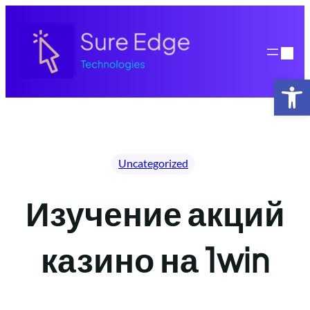
Skip
to
content
Open 
Uncategorized
Изучение акций
казино на 1win