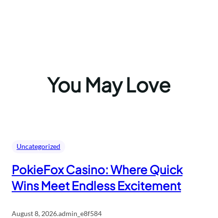
You May Love
Uncategorized
PokieFox Casino: Where Quick
Wins Meet Endless Excitement
August 8, 2026
.
admin_e8f584