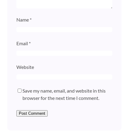
Name
*
Email
*
Website
Save my name, email, and website in this
browser for the next time I comment.