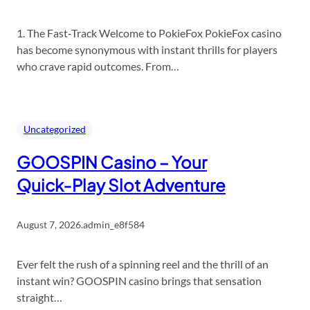
1. The Fast‑Track Welcome to PokieFox PokieFox casino
has become synonymous with instant thrills for players
who crave rapid outcomes. From…
Uncategorized
GOOSPIN Casino – Your
Quick‑Play Slot Adventure
August 7, 2026
.
admin_e8f584
Ever felt the rush of a spinning reel and the thrill of an
instant win? GOOSPIN casino brings that sensation
straight…