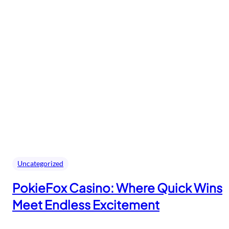
Uncategorized
PokieFox Casino: Where Quick Wins
Meet Endless Excitement