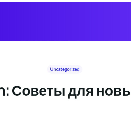
Uncategorized
in: Советы для нов