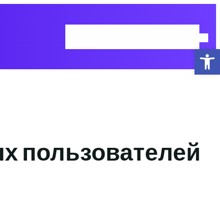
Home
About Us
Our Services
Contact Us
Open 
ых пользователей