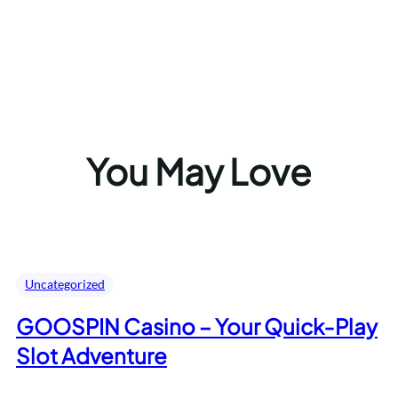
You May Love
Uncategorized
GOOSPIN Casino – Your Quick‑Play
Slot Adventure