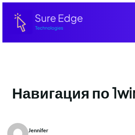
Skip
to
content
Навигация по 1w
Jennifer