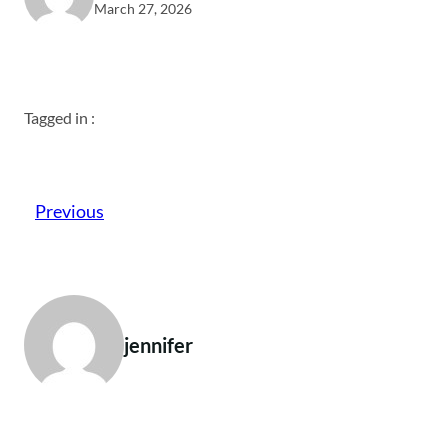
March 27, 2026
Tagged in :
Previous
jennifer