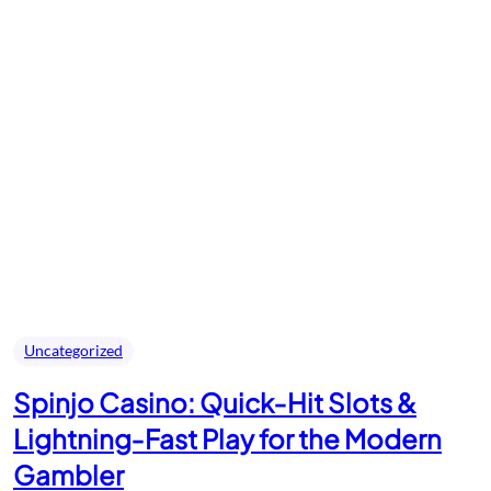
Uncategorized
Spinjo Casino: Quick‑Hit Slots &
Lightning‑Fast Play for the Modern
Gambler