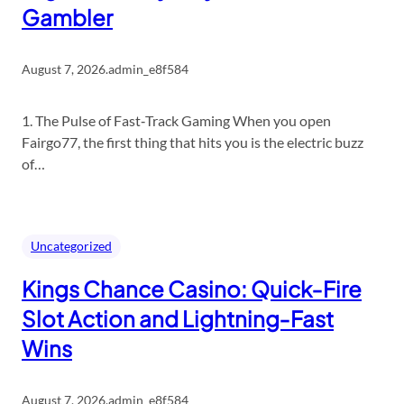
Gambler
August 7, 2026
.
admin_e8f584
1. The Pulse of Fast‑Track Gaming When you open
Fairgo77, the first thing that hits you is the electric buzz
of…
Uncategorized
Kings Chance Casino: Quick‑Fire
Slot Action and Lightning‑Fast
Wins
August 7, 2026
.
admin_e8f584