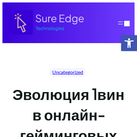
Skip
to
content
Open 
Uncategorized
Эволюция 1вин
в онлайн-
гейминговых