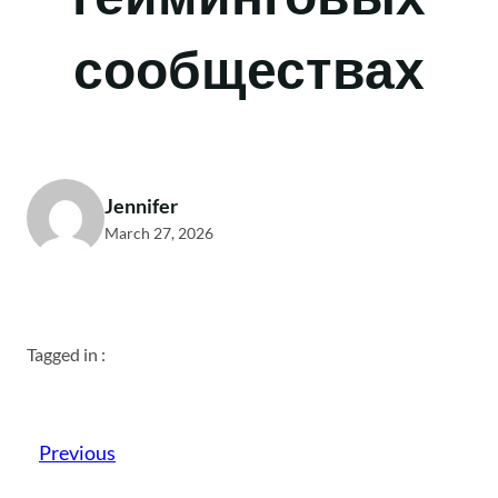
сообществах
Jennifer
March 27, 2026
Tagged in :
Previous