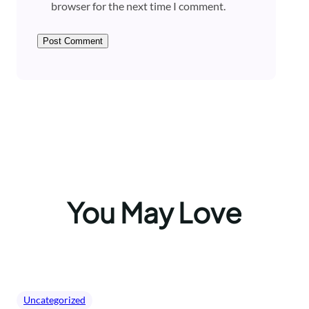
browser for the next time I comment.
You May Love
Uncategorized