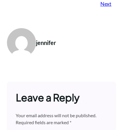
Next
jennifer
Leave a Reply
Your email address will not be published.
Required fields are marked
*