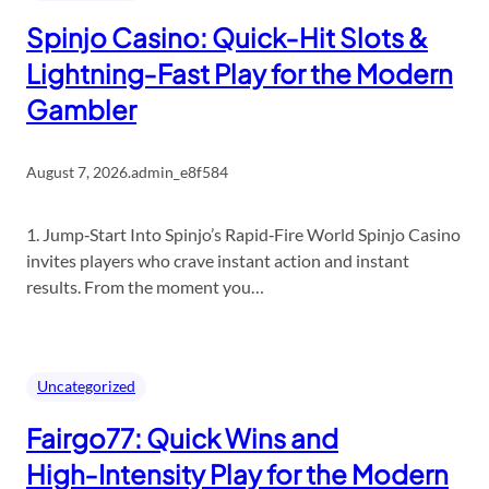
Spinjo Casino: Quick‑Hit Slots &
Lightning‑Fast Play for the Modern
Gambler
August 7, 2026
.
admin_e8f584
1. Jump‑Start Into Spinjo’s Rapid‑Fire World Spinjo Casino
invites players who crave instant action and instant
results. From the moment you…
Uncategorized
Fairgo77: Quick Wins and
High‑Intensity Play for the Modern