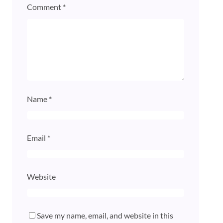
Comment
*
Name
*
Email
*
Website
Save my name, email, and website in this